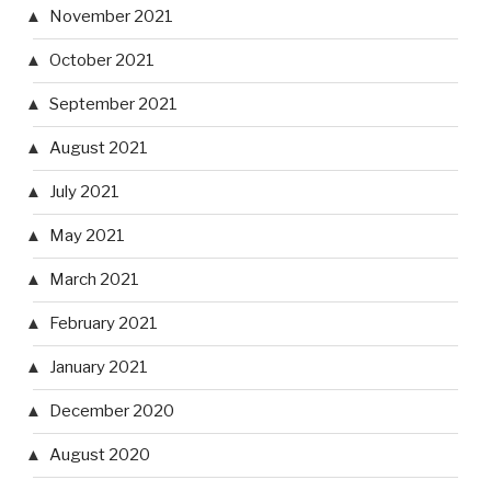
November 2021
October 2021
September 2021
August 2021
July 2021
May 2021
March 2021
February 2021
January 2021
December 2020
August 2020