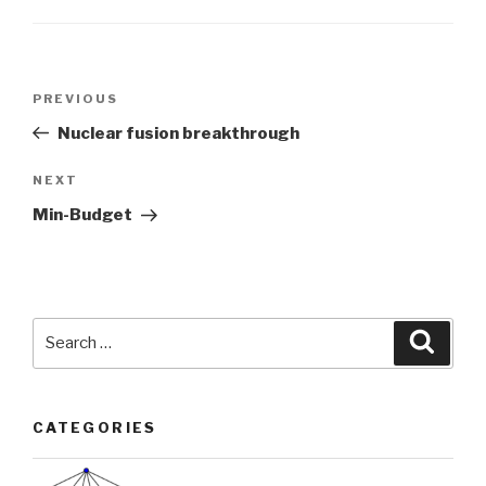
Post
Previous
PREVIOUS
navigation
Post
Nuclear fusion breakthrough
Next
NEXT
Post
Min-Budget
Search
Searc
for:
CATEGORIES