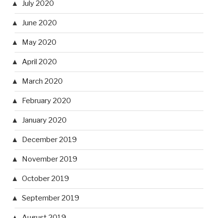
July 2020
June 2020
May 2020
April 2020
March 2020
February 2020
January 2020
December 2019
November 2019
October 2019
September 2019
August 2019