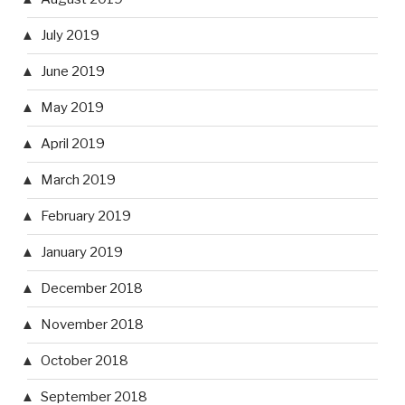
July 2019
June 2019
May 2019
April 2019
March 2019
February 2019
January 2019
December 2018
November 2018
October 2018
September 2018