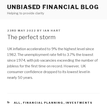
Skip
UNBIASED FINANCIAL BLOG
to
Helping to provide clarity
content
POSTED
23RD MAY 2022
BY
IAN HART
ON
The perfect storm
UK inflation accelerated to 9% the highest level since
1982. The unemployment rate fell to 3.7% the lowest
since 1974, with job vacancies exceeding the number of
jobless for the first time on record. However, UK
consumer confidence dropped to its lowest level in
nearly 50 years.
CATEGORIES
ALL
,
FINANCIAL PLANNING
,
INVESTMENTS