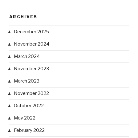
ARCHIVES
December 2025
November 2024
March 2024
November 2023
March 2023
November 2022
October 2022
May 2022
February 2022