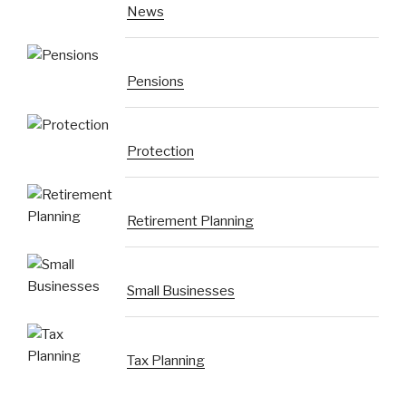
News
Pensions
Protection
Retirement Planning
Small Businesses
Tax Planning