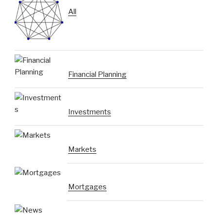
All
Financial Planning
Investments
Markets
Mortgages