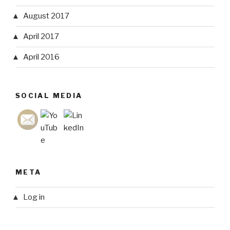
August 2017
April 2017
April 2016
SOCIAL MEDIA
META
Log in