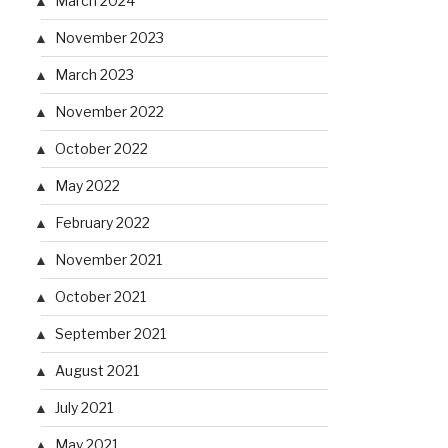
March 2024
November 2023
March 2023
November 2022
October 2022
May 2022
February 2022
November 2021
October 2021
September 2021
August 2021
July 2021
May 2021