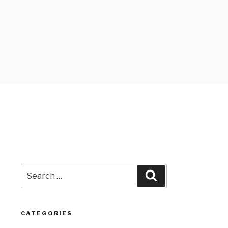
Search
Search
for:
CATEGORIES