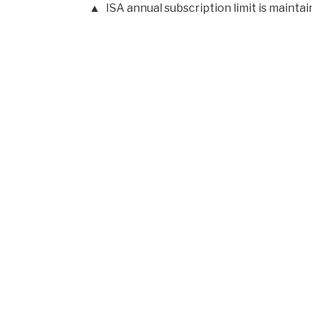
ISA annual subscription limit is mainta