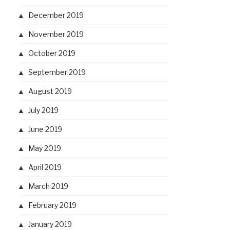
December 2019
November 2019
October 2019
September 2019
August 2019
July 2019
June 2019
May 2019
April 2019
March 2019
February 2019
January 2019