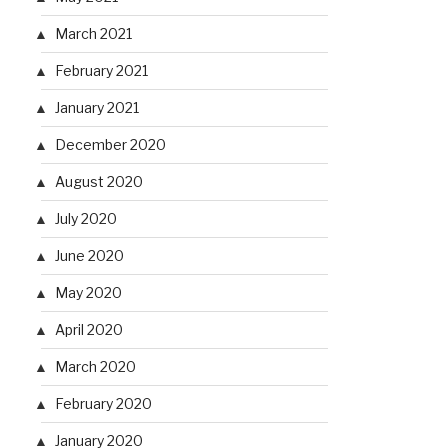
March 2021
February 2021
January 2021
December 2020
August 2020
July 2020
June 2020
May 2020
April 2020
March 2020
February 2020
January 2020