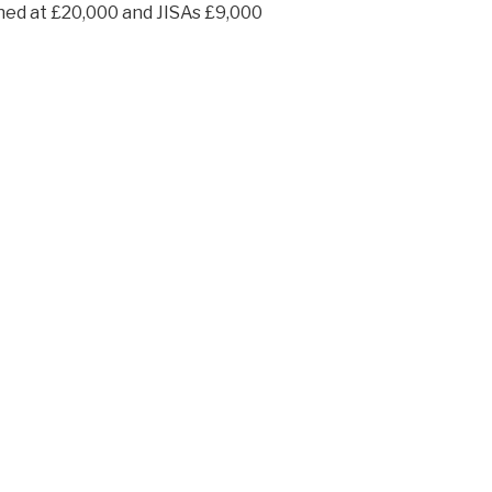
ined at £20,000 and JISAs £9,000