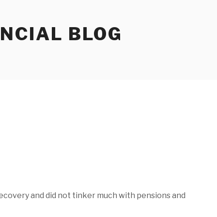
ANCIAL BLOG
recovery and did not tinker much with pensions and