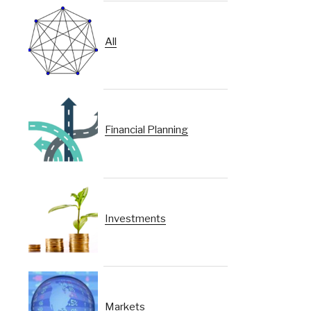
All
Financial Planning
Investments
Markets