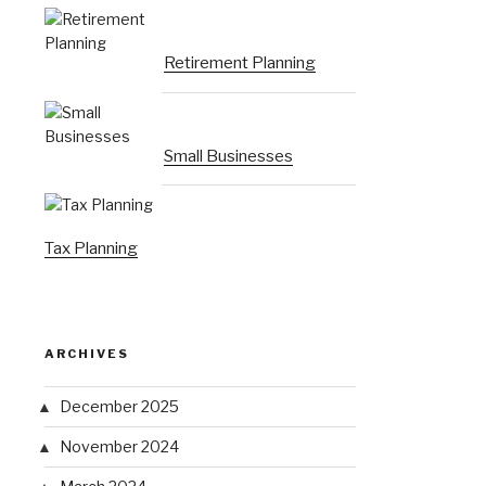
Retirement Planning
Small Businesses
Tax Planning
ARCHIVES
December 2025
November 2024