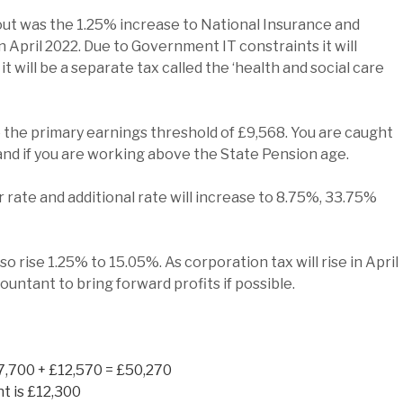
t was the 1.25% increase to National Insurance and
n April 2022. Due to Government IT constraints it will
3 it will be a separate tax called the ‘health and social care
ve the primary earnings threshold of £9,568. You are caught
 and if you are working above the State Pension age.
 rate and additional rate will increase to 8.75%, 33.75%
o rise 1.25% to 15.05%. As corporation tax will rise in April
ountant to bring forward profits if possible.
7,700 + £12,570 = £50,270
t is £12,300