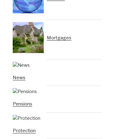
Mortgages
News
Pensions
Protection