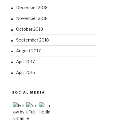
December 2018
November 2018
October 2018
September 2018
August 2017
April 2017
April 2016
SOCIAL MEDIA