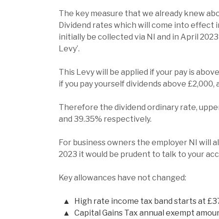
The key measure that we already knew abou
Dividend rates which will come into effect i
initially be collected via NI and in April 202
Levy’.
This Levy will be applied if your pay is abo
if you pay yourself dividends above £2,000,
Therefore the dividend ordinary rate, upper
and 39.35% respectively.
For business owners the employer NI will als
2023 it would be prudent to talk to your acc
Key allowances have not changed:
High rate income tax band starts at £3
Capital Gains Tax annual exempt amoun