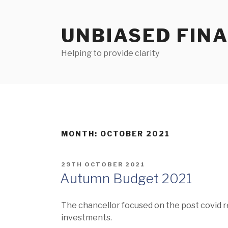
Skip
to
UNBIASED FIN
content
Helping to provide clarity
MONTH:
OCTOBER 2021
POSTED
29TH OCTOBER 2021
ON
Autumn Budget 2021
The chancellor focused on the post covid 
investments.