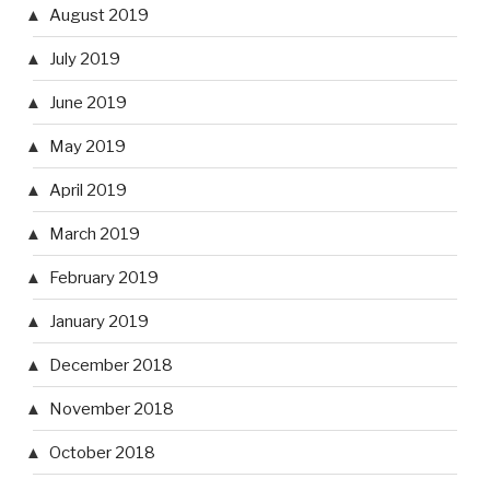
August 2019
July 2019
June 2019
May 2019
April 2019
March 2019
February 2019
January 2019
December 2018
November 2018
October 2018