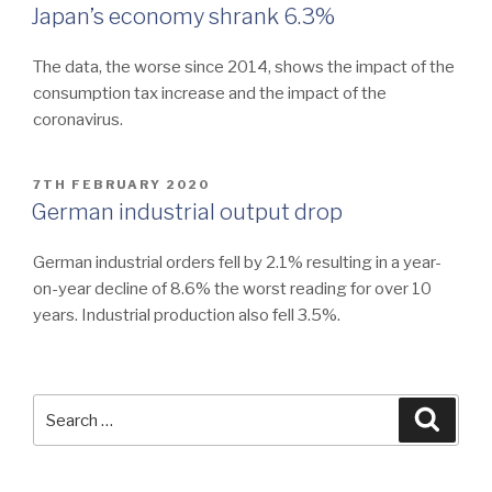
ON
Japan’s economy shrank 6.3%
The data, the worse since 2014, shows the impact of the
consumption tax increase and the impact of the
coronavirus.
POSTED
7TH FEBRUARY 2020
ON
German industrial output drop
German industrial orders fell by 2.1% resulting in a year-
on-year decline of 8.6% the worst reading for over 10
years. Industrial production also fell 3.5%.
Search
Searc
for: