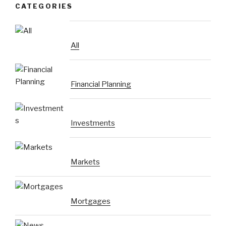
CATEGORIES
All
Financial Planning
Investments
Markets
Mortgages