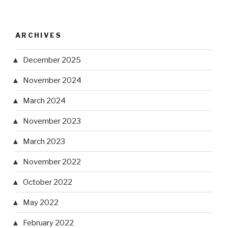
ARCHIVES
December 2025
November 2024
March 2024
November 2023
March 2023
November 2022
October 2022
May 2022
February 2022