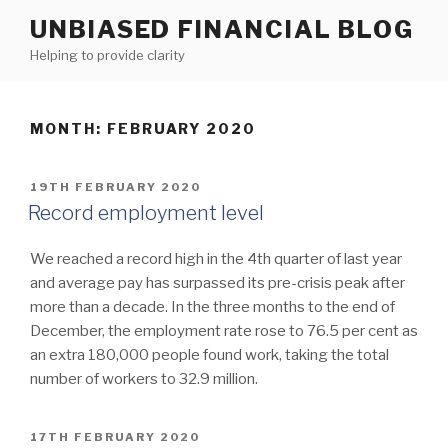
Skip
UNBIASED FINANCIAL BLOG
to
Helping to provide clarity
content
MONTH:
FEBRUARY 2020
POSTED
19TH FEBRUARY 2020
ON
Record employment level
We reached a record high in the 4th quarter of last year
and average pay has surpassed its pre-crisis peak after
more than a decade. In the three months to the end of
December, the employment rate rose to 76.5 per cent as
an extra 180,000 people found work, taking the total
number of workers to 32.9 million.
POSTED
17TH FEBRUARY 2020