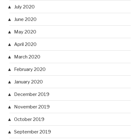
July 2020
June 2020
May 2020
April 2020
March 2020
February 2020
January 2020
December 2019
November 2019
October 2019
September 2019