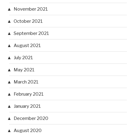
November 2021
October 2021
September 2021
August 2021
July 2021
May 2021
March 2021
February 2021
January 2021
December 2020
August 2020