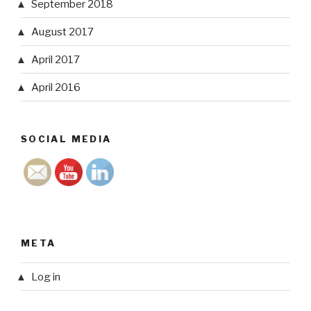
September 2018
August 2017
April 2017
April 2016
SOCIAL MEDIA
META
Log in