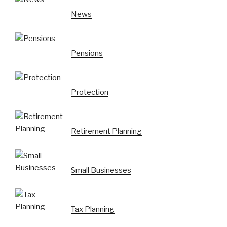
News
Pensions
Protection
Retirement Planning
Small Businesses
Tax Planning