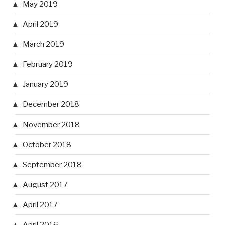
May 2019
April 2019
March 2019
February 2019
January 2019
December 2018
November 2018
October 2018
September 2018
August 2017
April 2017
April 2016