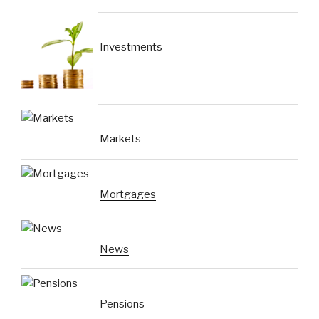
Investments
Markets
Mortgages
News
Pensions