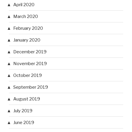
April 2020
March 2020
February 2020
January 2020
December 2019
November 2019
October 2019
September 2019
August 2019
July 2019
June 2019