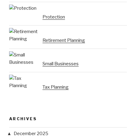
Protection
Retirement Planning
Small Businesses
Tax Planning
ARCHIVES
December 2025