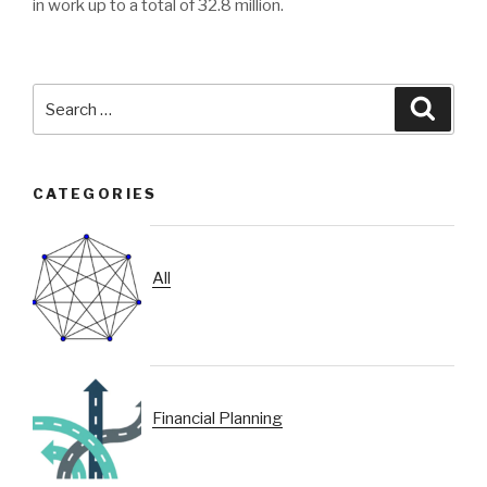
in work up to a total of 32.8 million.
Search
Searc
for:
CATEGORIES
All
Financial Planning