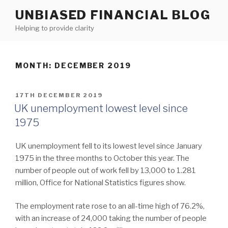
Skip
UNBIASED FINANCIAL BLOG
to
Helping to provide clarity
content
MONTH:
DECEMBER 2019
POSTED
17TH DECEMBER 2019
ON
UK unemployment lowest level since
1975
UK unemployment fell to its lowest level since January
1975 in the three months to October this year. The
number of people out of work fell by 13,000 to 1.281
million, Office for National Statistics figures show.
The employment rate rose to an all-time high of 76.2%,
with an increase of 24,000 taking the number of people