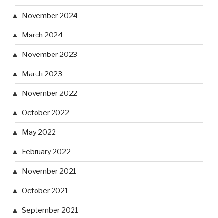
November 2024
March 2024
November 2023
March 2023
November 2022
October 2022
May 2022
February 2022
November 2021
October 2021
September 2021