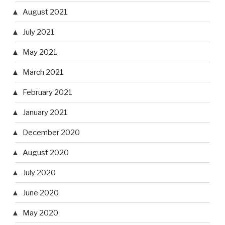
August 2021
July 2021
May 2021
March 2021
February 2021
January 2021
December 2020
August 2020
July 2020
June 2020
May 2020