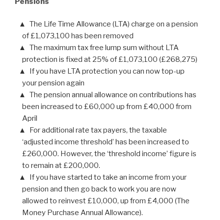
Pensions
The Life Time Allowance (LTA) charge on a pension
of £1,073,100 has been removed
The maximum tax free lump sum without LTA
protection is fixed at 25% of £1,073,100 (£268,275)
If you have LTA protection you can now top-up
your pension again
The pension annual allowance on contributions has
been increased to £60,000 up from £40,000 from
April
For additional rate tax payers, the taxable
‘adjusted income threshold’ has been increased to
£260,000. However, the ‘threshold income’ figure is
to remain at £200,000.
If you have started to take an income from your
pension and then go back to work you are now
allowed to reinvest £10,000, up from £4,000 (The
Money Purchase Annual Allowance).