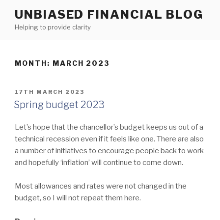
Skip
UNBIASED FINANCIAL BLOG
to
Helping to provide clarity
content
MONTH:
MARCH 2023
POSTED
17TH MARCH 2023
ON
Spring budget 2023
Let’s hope that the chancellor’s budget keeps us out of a
technical recession even if it feels like one. There are also
a number of initiatives to encourage people back to work
and hopefully ‘inflation’ will continue to come down.
Most allowances and rates were not changed in the
budget, so I will not repeat them here.