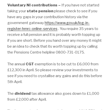
Voluntary NI contributions –
If you have not started
taking your
state pension
please check to see if you
have any gaps in your contribution history via the
government gateway
https://www.gov.uk/log-in-
register-hmrc-online-services
. You require 35 years to
receive a full pension and it is probably worth topping up
if you are short. Before you hand over any money it might
be an idea to check that its worth topping up by calling
the Pensions Centre helpline 0800-731-0175.
The annual
CGT
exemption is to be cut to £6,000 from
£12,300 in April. So please review your investments to
see if you need to crystallise any gains and do this before
5th April.
The
dividend
tax allowance also goes down to £1,000
from £2,000 after April.