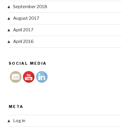
September 2018
August 2017
April 2017
April 2016
SOCIAL MEDIA
META
Log in