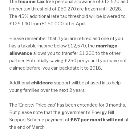
The
Income tax
free personal allowance of £12,570 and
higher tax threshold of £50,270 are frozen until 2028.
The 45% additional rate tax threshold will be lowered to
£125,140 from £150,000 after April.
Please remember that if you are retired and one of you
has a taxable income below £12,570, the
marriage
allowance
allows you to transfer £1,260 to the other
partner. Potentially saving £250 per year. If you have not
claimed before, you can backdate it to 2018.
Additional
childcare
support will be phased in to help
young families over the next 2 years.
The ‘Energy Price cap’ has been extended for 3 months.
But please note that the government’s Energy Bill
Support Scheme payment of
£67 per month will end
at
the end of March.