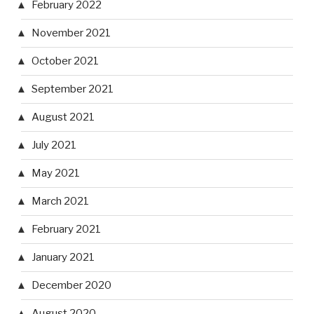
February 2022
November 2021
October 2021
September 2021
August 2021
July 2021
May 2021
March 2021
February 2021
January 2021
December 2020
August 2020