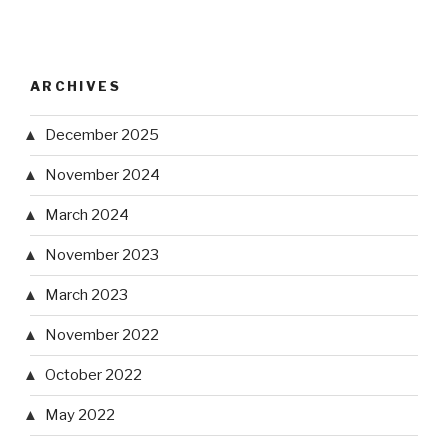
ARCHIVES
December 2025
November 2024
March 2024
November 2023
March 2023
November 2022
October 2022
May 2022