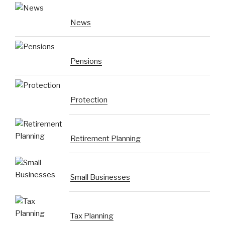
News
Pensions
Protection
Retirement Planning
Small Businesses
Tax Planning