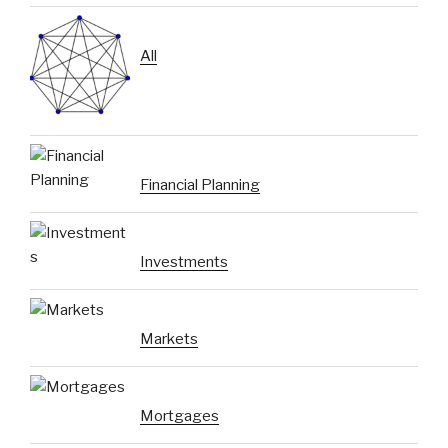
All
Financial Planning
Investments
Markets
Mortgages