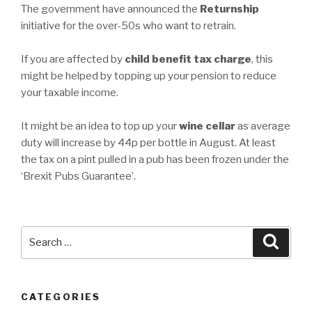
The government have announced the
Returnship
initiative for the over-50s who want to retrain.
If you are affected by
child benefit tax charge
, this
might be helped by topping up your pension to reduce
your taxable income.
It might be an idea to top up your
wine cellar
as average
duty will increase by 44p per bottle in August. At least
the tax on a pint pulled in a pub has been frozen under the
‘Brexit Pubs Guarantee’.
Search
Searc
for:
CATEGORIES