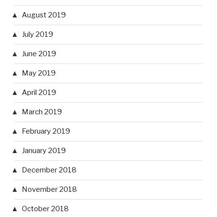
August 2019
July 2019
June 2019
May 2019
April 2019
March 2019
February 2019
January 2019
December 2018
November 2018
October 2018