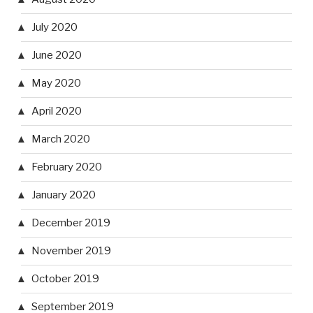
July 2020
June 2020
May 2020
April 2020
March 2020
February 2020
January 2020
December 2019
November 2019
October 2019
September 2019