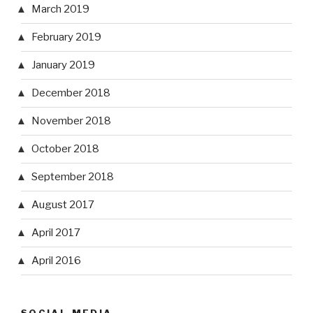
March 2019
February 2019
January 2019
December 2018
November 2018
October 2018
September 2018
August 2017
April 2017
April 2016
SOCIAL MEDIA