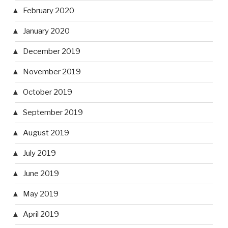
February 2020
January 2020
December 2019
November 2019
October 2019
September 2019
August 2019
July 2019
June 2019
May 2019
April 2019