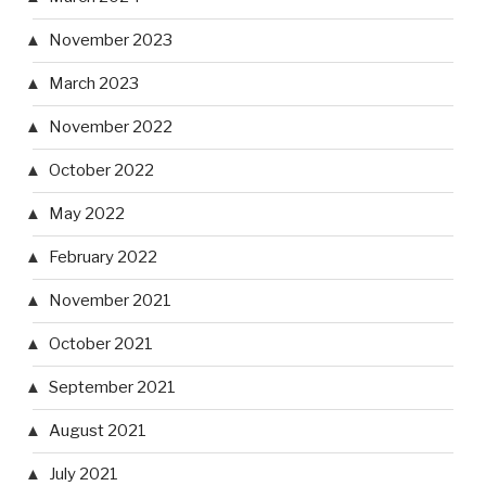
November 2023
March 2023
November 2022
October 2022
May 2022
February 2022
November 2021
October 2021
September 2021
August 2021
July 2021