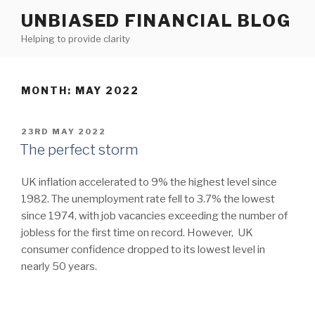
Skip
UNBIASED FINANCIAL BLOG
to
Helping to provide clarity
content
MONTH:
MAY 2022
POSTED
23RD MAY 2022
ON
The perfect storm
UK inflation accelerated to 9% the highest level since
1982. The unemployment rate fell to 3.7% the lowest
since 1974, with job vacancies exceeding the number of
jobless for the first time on record. However, UK
consumer confidence dropped to its lowest level in
nearly 50 years.