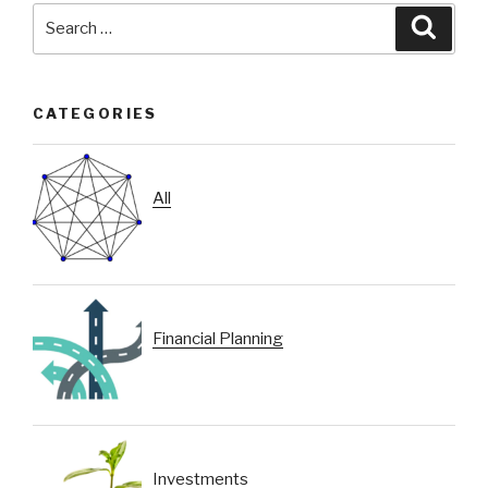
Search
Searc
for:
CATEGORIES
All
Financial Planning
Investments