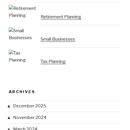
Retirement Planning
Small Businesses
Tax Planning
ARCHIVES
December 2025
November 2024
March 2024