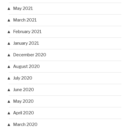
May 2021
March 2021
February 2021
January 2021
December 2020
August 2020
July 2020
June 2020
May 2020
April 2020
March 2020