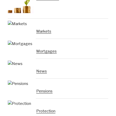
Markets
Mortgages
News
Pensions
Protection