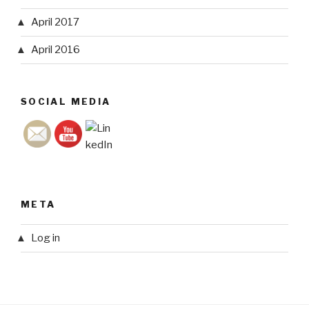
April 2017
April 2016
SOCIAL MEDIA
META
Log in