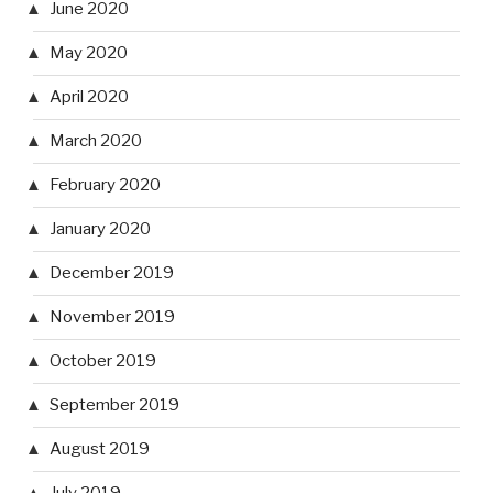
June 2020
May 2020
April 2020
March 2020
February 2020
January 2020
December 2019
November 2019
October 2019
September 2019
August 2019