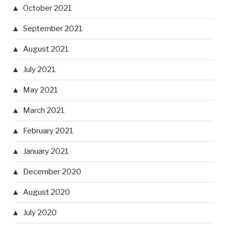
October 2021
September 2021
August 2021
July 2021
May 2021
March 2021
February 2021
January 2021
December 2020
August 2020
July 2020