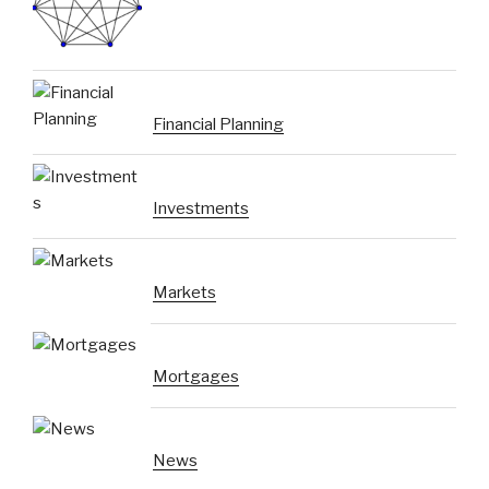
Financial Planning
Investments
Markets
Mortgages
News