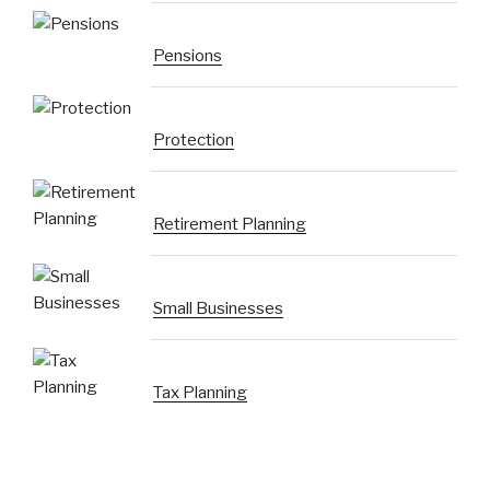
Pensions
Protection
Retirement Planning
Small Businesses
Tax Planning