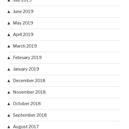
July 2019
June 2019
May 2019
April 2019
March 2019
February 2019
January 2019
December 2018
November 2018
October 2018
September 2018
August 2017