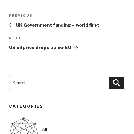
Post
Previous
PREVIOUS
navigation
Post
UK Government funding – world first
Next
NEXT
Post
US oil price drops below $0
Search
Searc
for:
CATEGORIES
All