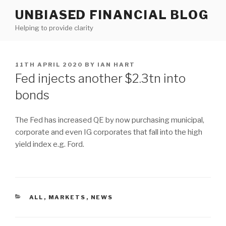
Skip
UNBIASED FINANCIAL BLOG
to
Helping to provide clarity
content
POSTED
11TH APRIL 2020
BY
IAN HART
ON
Fed injects another $2.3tn into
bonds
The Fed has increased QE by now purchasing municipal,
corporate and even IG corporates that fall into the high
yield index e.g. Ford.
CATEGORIES
ALL
,
MARKETS
,
NEWS