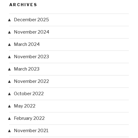
ARCHIVES
December 2025
November 2024
March 2024
November 2023
March 2023
November 2022
October 2022
May 2022
February 2022
November 2021