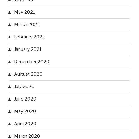
May 2021
March 2021
February 2021
January 2021
December 2020
August 2020
July 2020
June 2020
May 2020
April 2020
March 2020