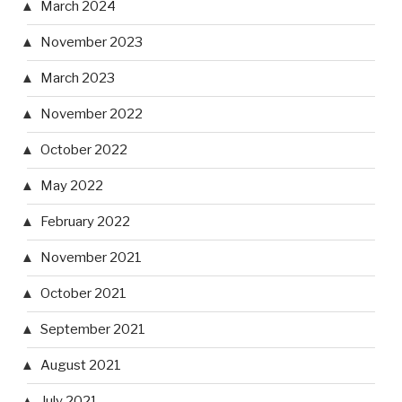
March 2024
November 2023
March 2023
November 2022
October 2022
May 2022
February 2022
November 2021
October 2021
September 2021
August 2021
July 2021