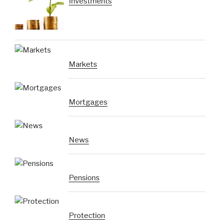
Investments
Markets
Mortgages
News
Pensions
Protection