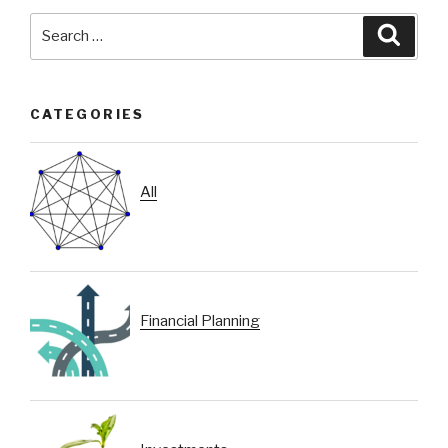
Search
Searc
for:
CATEGORIES
All
Financial Planning