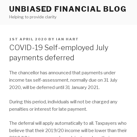
Skip
UNBIASED FINANCIAL BLOG
to
Helping to provide clarity
content
POSTED
1ST APRIL 2020
BY
IAN HART
ON
COVID-19 Self-employed July
payments deferred
The chancellor has announced that payments under
income tax self-assessment, normally due on 31 July
2020, will be deferred until 31 January 2021.
During this period, individuals will not be charged any
penalties or interest for late payment.
The deferral will apply automatically to all. Taxpayers who
believe that their 2019/20 income will be lower than their