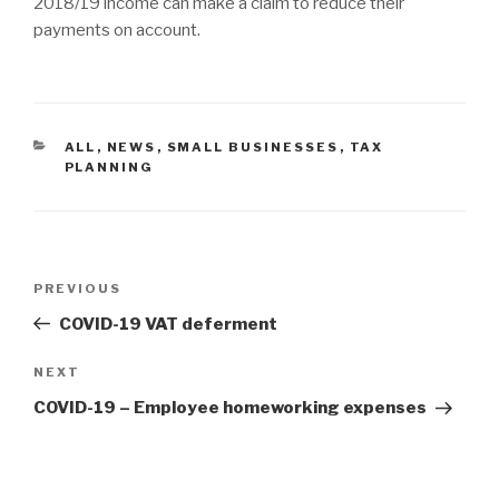
2018/19 income can make a claim to reduce their
payments on account.
CATEGORIES
ALL
,
NEWS
,
SMALL BUSINESSES
,
TAX
PLANNING
Post
Previous
PREVIOUS
navigation
Post
COVID-19 VAT deferment
Next
NEXT
Post
COVID-19 – Employee homeworking expenses