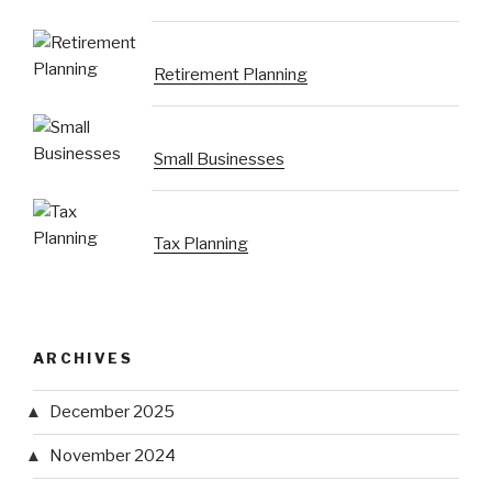
Retirement Planning
Small Businesses
Tax Planning
ARCHIVES
December 2025
November 2024