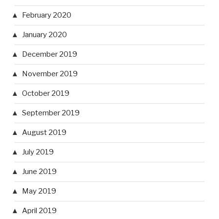
February 2020
January 2020
December 2019
November 2019
October 2019
September 2019
August 2019
July 2019
June 2019
May 2019
April 2019