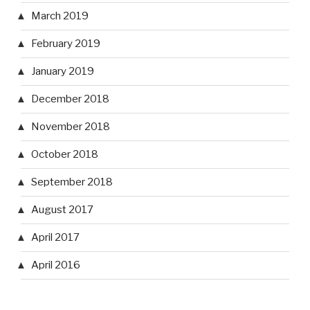
March 2019
February 2019
January 2019
December 2018
November 2018
October 2018
September 2018
August 2017
April 2017
April 2016