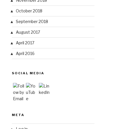
November 2018
October 2018
September 2018
August 2017
April 2017
April 2016
SOCIAL MEDIA
META
Log in