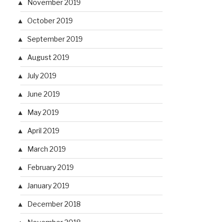
November 2019
October 2019
September 2019
August 2019
July 2019
June 2019
May 2019
April 2019
March 2019
February 2019
January 2019
December 2018