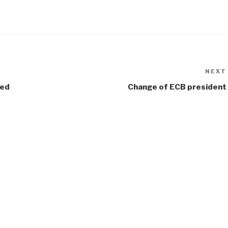
NEXT
sed
Change of ECB president