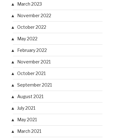
March 2023
November 2022
October 2022
May 2022
February 2022
November 2021
October 2021
September 2021
August 2021
July 2021
May 2021
March 2021