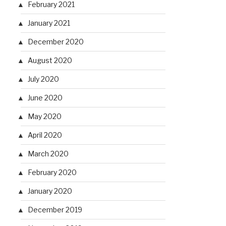
February 2021
January 2021
December 2020
August 2020
July 2020
June 2020
May 2020
April 2020
March 2020
February 2020
January 2020
December 2019