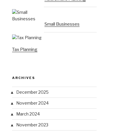
Small Businesses
Tax Planning
ARCHIVES
December 2025
November 2024
March 2024
November 2023