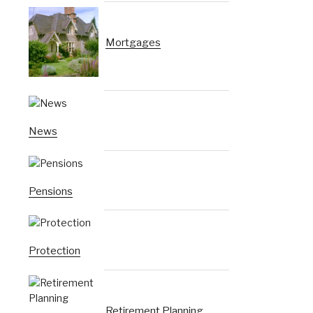
Mortgages
News
Pensions
Protection
Retirement Planning