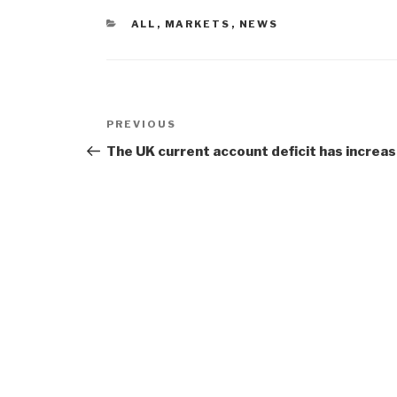
CATEGORIES
ALL
,
MARKETS
,
NEWS
Post
Previous
PREVIOUS
navigation
Post
The UK current account deficit has increa