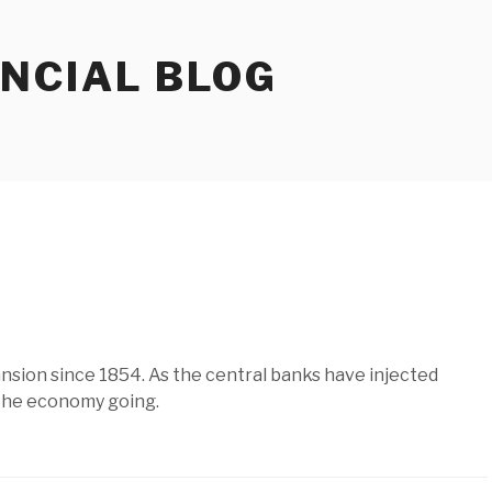
ANCIAL BLOG
nsion since 1854. As the central banks have injected
p the economy going.