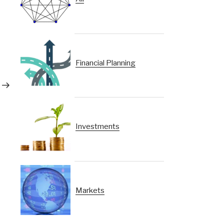
Financial Planning
Next
Post
Investments
Markets