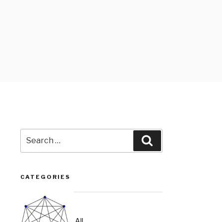
Search
Search
for:
CATEGORIES
All