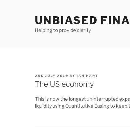
Skip
to
UNBIASED FIN
content
Helping to provide clarity
POSTED
2ND JULY 2019
BY
IAN HART
ON
The US economy
This is now the longest uninterrupted expa
liquidity using Quantitative Easing to kee