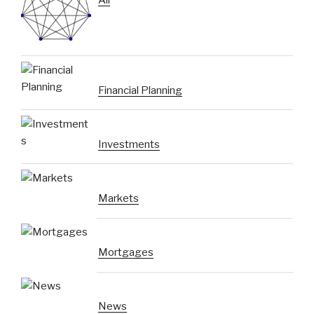
Financial Planning
Investments
Markets
Mortgages
News