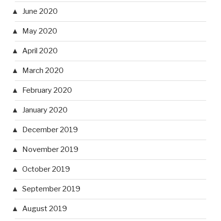
June 2020
May 2020
April 2020
March 2020
February 2020
January 2020
December 2019
November 2019
October 2019
September 2019
August 2019