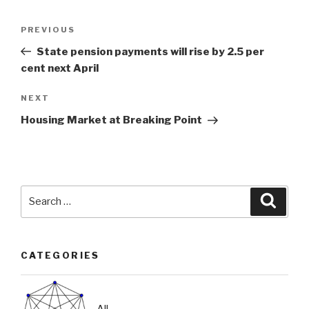
Post
Previous
PREVIOUS
navigation
Post
State pension payments will rise by 2.5 per
cent next April
Next
NEXT
Post
Housing Market at Breaking Point
Search
Searc
for:
CATEGORIES
All