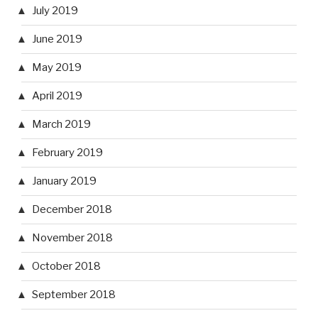
July 2019
June 2019
May 2019
April 2019
March 2019
February 2019
January 2019
December 2018
November 2018
October 2018
September 2018