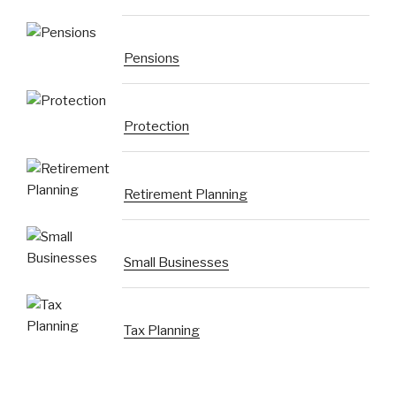
Pensions
Protection
Retirement Planning
Small Businesses
Tax Planning