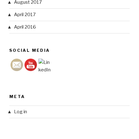
August 2017
April 2017
April 2016
SOCIAL MEDIA
META
Log in