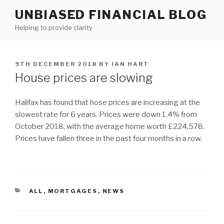
Skip
UNBIASED FINANCIAL BLOG
to
Helping to provide clarity
content
POSTED
9TH DECEMBER 2018
BY
IAN HART
ON
House prices are slowing
Halifax has found that hose prices are increasing at the
slowest rate for 6 years. Prices were down 1.4% from
October 2018, with the average home worth £224,578.
Prices have fallen three in the past four months in a row.
CATEGORIES
ALL
,
MORTGAGES
,
NEWS