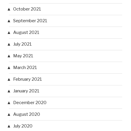
October 2021
September 2021
August 2021
July 2021
May 2021
March 2021
February 2021
January 2021
December 2020
August 2020
July 2020