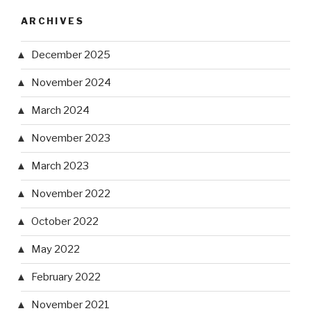
ARCHIVES
December 2025
November 2024
March 2024
November 2023
March 2023
November 2022
October 2022
May 2022
February 2022
November 2021