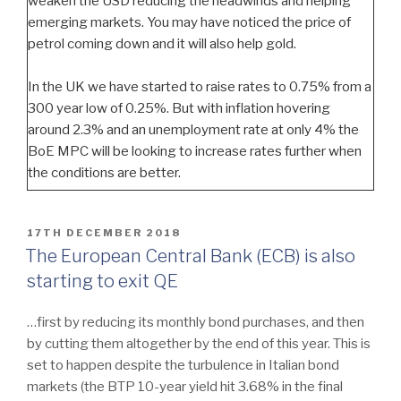
weaken the USD reducing the headwinds and helping
emerging markets. You may have noticed the price of
petrol coming down and it will also help gold.
In the UK we have started to raise rates to 0.75% from a
300 year low of 0.25%. But with inflation hovering
around 2.3% and an unemployment rate at only 4% the
BoE MPC will be looking to increase rates further when
the conditions are better.
POSTED
17TH DECEMBER 2018
ON
The European Central Bank (ECB) is also
starting to exit QE
…first by reducing its monthly bond purchases, and then
by cutting them altogether by the end of this year. This is
set to happen despite the turbulence in Italian bond
markets (the BTP 10-year yield hit 3.68% in the final