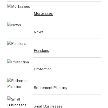
Mortgages
News
Pensions
Protection
Retirement Planning
Small Businesses