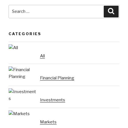
Search
Searc
for:
CATEGORIES
All
Financial Planning
Investments
Markets