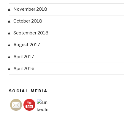
November 2018
October 2018
September 2018
August 2017
April 2017
April 2016
SOCIAL MEDIA