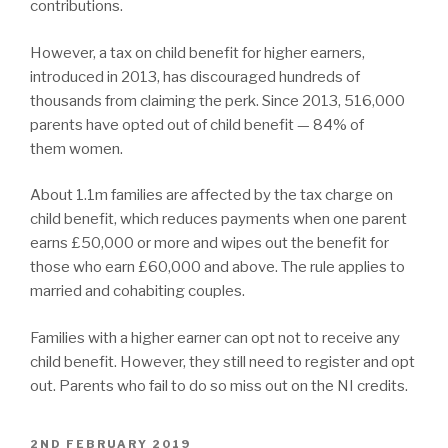
contributions.
However, a tax on child benefit for higher earners,
introduced in 2013, has discouraged hundreds of
thousands from claiming the perk. Since 2013, 516,000
parents have opted out of child benefit — 84% of
them women.
About 1.1m families are affected by the tax charge on
child benefit, which reduces payments when one parent
earns £50,000 or more and wipes out the benefit for
those who earn £60,000 and above. The rule applies to
married and cohabiting couples.
Families with a higher earner can opt not to receive any
child benefit. However, they still need to register and opt
out. Parents who fail to do so miss out on the NI credits.
POSTED
2ND FEBRUARY 2019