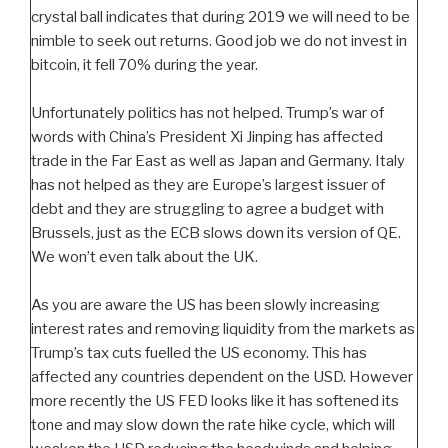
crystal ball indicates that during 2019 we will need to be
nimble to seek out returns. Good job we do not invest in
bitcoin, it fell 70% during the year.
Unfortunately politics has not helped. Trump’s war of
words with China’s President Xi Jinping has affected
trade in the Far East as well as Japan and Germany. Italy
has not helped as they are Europe’s largest issuer of
debt and they are struggling to agree a budget with
Brussels, just as the ECB slows down its version of QE.
We won’t even talk about the UK.
As you are aware the US has been slowly increasing
interest rates and removing liquidity from the markets as
Trump’s tax cuts fuelled the US economy. This has
affected any countries dependent on the USD. However
more recently the US FED looks like it has softened its
tone and may slow down the rate hike cycle, which will