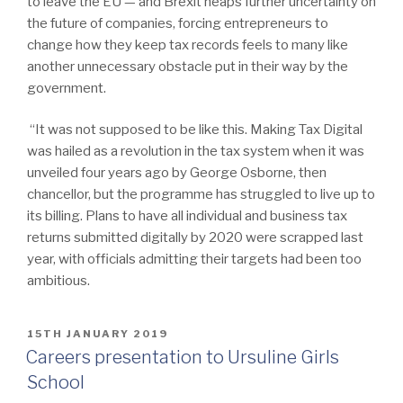
to leave the EU — and Brexit heaps further uncertainty on
the future of companies, forcing entrepreneurs to
change how they keep tax records feels to many like
another unnecessary obstacle put in their way by the
government.
“It was not supposed to be like this. Making Tax Digital
was hailed as a revolution in the tax system when it was
unveiled four years ago by George Osborne, then
chancellor, but the programme has struggled to live up to
its billing. Plans to have all individual and business tax
returns submitted digitally by 2020 were scrapped last
year, with officials admitting their targets had been too
ambitious.
POSTED
15TH JANUARY 2019
ON
Careers presentation to Ursuline Girls
School