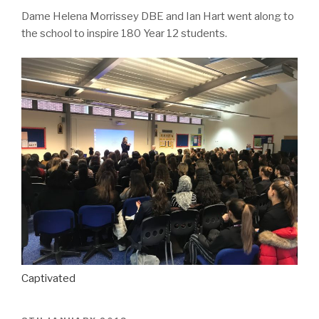
Dame Helena Morrissey DBE and Ian Hart went along to
the school to inspire 180 Year 12 students.
Captivated