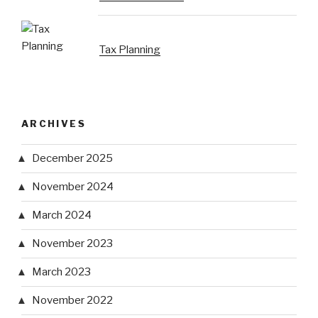
Tax Planning
ARCHIVES
December 2025
November 2024
March 2024
November 2023
March 2023
November 2022