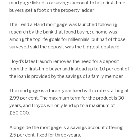
mortgage linked to a savings account to help first-time
buyers get a foot on the property ladder.
The Lend a Hand mortgage was launched following
research by the bank that found buying a home was
among the top life goals for millennials, but half of those
surveyed said the deposit was the biggest obstacle.
Lloyd’s latest launch removes the need for a deposit
from the first-time buyer and instead up to 10 per cent of
the loan is provided by the savings of a family member.
The mortgage is a three-year fixed with a rate starting at
2.99 per cent. The maximum term for the product is 30
years, and Lloyds will only lend up to a maximum of
£50,000.
Alongside the mortgage is a savings account offering
2.5 per cent, fixed for three-years.