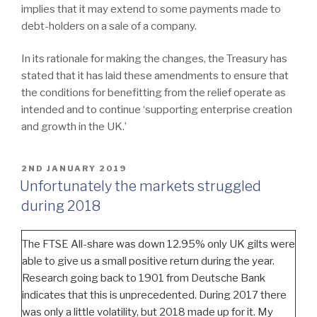
implies that it may extend to some payments made to
debt-holders on a sale of a company.
In its rationale for making the changes, the Treasury has
stated that it has laid these amendments to ensure that
the conditions for benefitting from the relief operate as
intended and to continue ‘supporting enterprise creation
and growth in the UK.’
POSTED
2ND JANUARY 2019
ON
Unfortunately the markets struggled
during 2018
The FTSE All-share was down 12.95% only UK gilts were
able to give us a small positive return during the year.
Research going back to 1901 from Deutsche Bank
indicates that this is unprecedented. During 2017 there
was only a little volatility, but 2018 made up for it. My