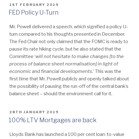
POSTED
1ST FEBRUARY 2019
ON
FED Policy U-Turn
Mr. Powell delivered a speech, which signified a policy U-
turn compared to his thoughts presented in December.
The Fed Chair not only claimed that the FOMC is ready to
pause its rate hiking cycle, but he also stated that the
Committee ‘
will
not hesitate to make changes [to the
process of balance sheet normalisation] in light of
economic and financial developments.
’ This was the
first time that Mr. Powell publicly and openly talked about
the possibility of pausing the run-off of the central bank’s
balance sheet – should the environment call for it.
POSTED
28TH JANUARY 2019
ON
100% LTV Mortgages are back
Lloyds Bank has launched a 100 per cent loan-to-value