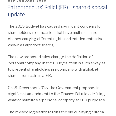
POSTED
8TH JANUARY 2019
ON
Entrepreneurs’ Relief (ER) – share disposal
update
The 2018 Budget has caused significant concerns for
shareholders in companies that have multiple share
classes carrying different rights and entitlements (also
known as alphabet shares).
The new proposed rules change the definition of
‘personal company’ in the ER legislation in such a way as
to prevent shareholders in a company with alphabet
shares from claiming ER.
On 21 December 2018, the Government proposed a
significant amendment to the Finance Bill rules defining
what constitutes a ‘personal company’ for ER purposes.
The revised legislation retains the old qualifying criteria