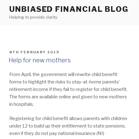
Skip
UNBIASED FINANCIAL BLOG
to
Helping to provide clarity
content
POSTED
8TH FEBRUARY 2019
ON
Help for new mothers
From April, the government will rewrite child benefit
forms to highlight the risks to stay-at-home parents’
retirement income if they fail to register for child benefit.
The forms are available online and given to new mothers
in hospitals.
Registering for child benefit allows parents with children
under 12 to build up their entitlement to state pensions,
even if they do not pay national insurance (NI)