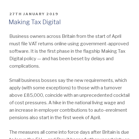
POSTED
27TH JANUARY 2019
ON
Making Tax Digital
Business owners across Britain from the start of April
must file VAT returns online using government-approved
software. It is the first phase in the flagship Making Tax
Digital policy — and has been beset by delays and
complications.
Small business bosses say the new requirements, which
apply (with some exceptions) to those with a turnover
above £85,000, coincide with an unprecedented cocktail
of cost pressures. A hike in the national living wage and
an increase in employer contributions to auto-enrolment
pensions also start in the first week of April.
The measures all come into force days after Britain is due