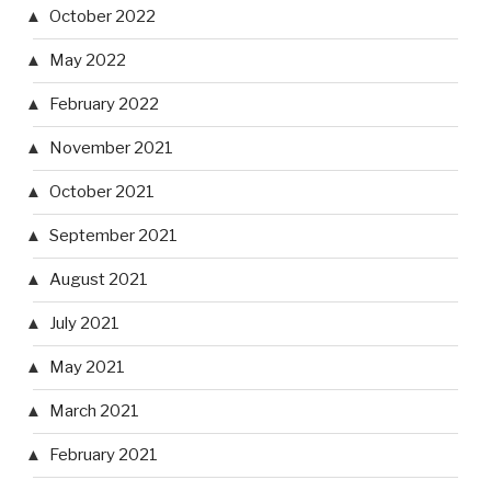
October 2022
May 2022
February 2022
November 2021
October 2021
September 2021
August 2021
July 2021
May 2021
March 2021
February 2021