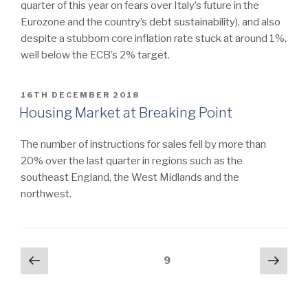
quarter of this year on fears over Italy’s future in the
Eurozone and the country’s debt sustainability), and also
despite a stubborn core inflation rate stuck at around 1%,
well below the ECB’s 2% target.
POSTED
16TH DECEMBER 2018
ON
Housing Market at Breaking Point
The number of instructions for sales fell by more than
20% over the last quarter in regions such as the
southeast England, the West Midlands and the
northwest.
Posts
Previous
Next
Page
9
page
pag
navigation