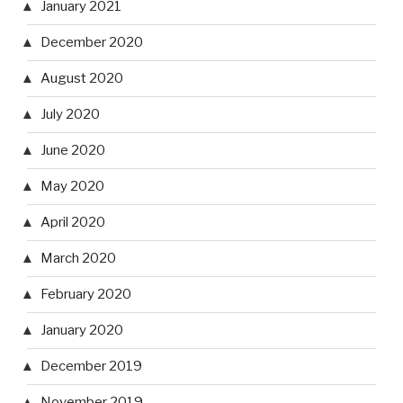
January 2021
December 2020
August 2020
July 2020
June 2020
May 2020
April 2020
March 2020
February 2020
January 2020
December 2019
November 2019