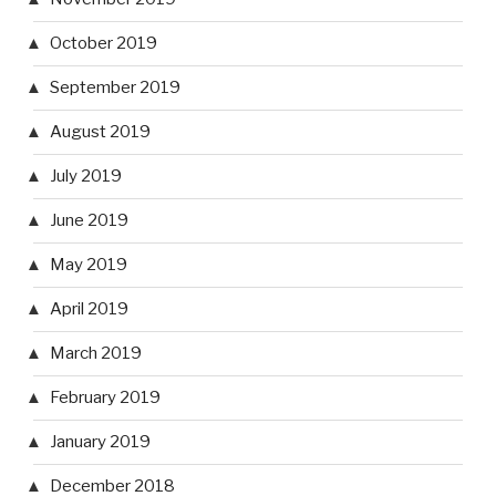
October 2019
September 2019
August 2019
July 2019
June 2019
May 2019
April 2019
March 2019
February 2019
January 2019
December 2018