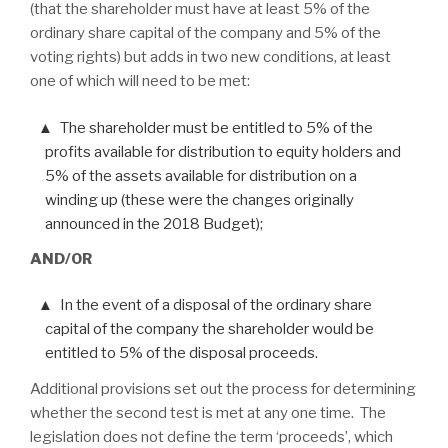
(that the shareholder must have at least 5% of the
ordinary share capital of the company and 5% of the
voting rights) but adds in two new conditions, at least
one of which will need to be met:
The shareholder must be entitled to 5% of the
profits available for distribution to equity holders and
5% of the assets available for distribution on a
winding up (these were the changes originally
announced in the 2018 Budget);
AND/OR
In the event of a disposal of the ordinary share
capital of the company the shareholder would be
entitled to 5% of the disposal proceeds.
Additional provisions set out the process for determining
whether the second test is met at any one time. The
legislation does not define the term ‘proceeds’, which