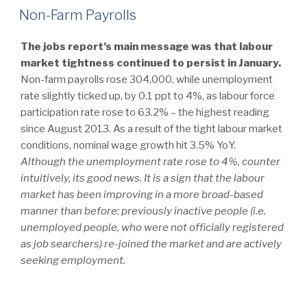
ON
Non-Farm Payrolls
The jobs report’s main message was that labour
market tightness continued to persist in January.
Non-farm payrolls rose 304,000, while unemployment
rate slightly ticked up, by 0.1 ppt to 4%, as labour force
participation rate rose to 63.2% – the highest reading
since August 2013. As a result of the tight labour market
conditions, nominal wage growth hit 3.5% YoY.
Although the unemployment rate rose to 4%, counter
intuitively, its good news. It is a sign that the labour
market has been improving in a more broad-based
manner than before: previously inactive people (i.e.
unemployed people, who were not officially registered
as job searchers) re-joined the market and are actively
seeking employment.