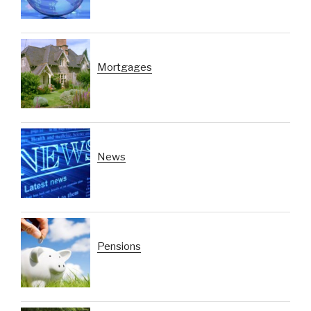
Mortgages
News
Pensions