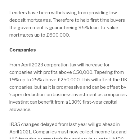
Lenders have been withdrawing from providing low-
deposit mortgages. Therefore to help first time buyers
the government is guaranteeing 95% loan-to-value
mortgages up to £600,000.
Companies
From April 2023 corporation tax will increase for
companies with profits above £50,000. Tapering from
19% up to 25% above £250,000. This will affect the UK
companies, but as it is progressive and can be offset by
‘super deduction’ on business investment as companies
investing can benefit from a 130% first-year capital
allowance.
IR35 changes delayed from last year will go ahead in
April 2021. Companies must now collect income tax and