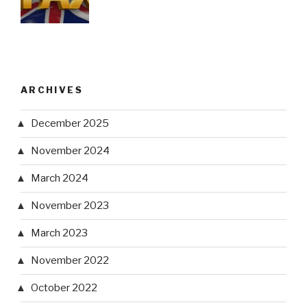
ARCHIVES
December 2025
November 2024
March 2024
November 2023
March 2023
November 2022
October 2022