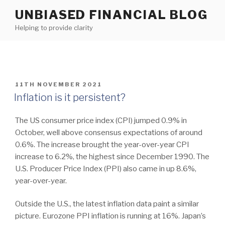
Skip
UNBIASED FINANCIAL BLOG
to
Helping to provide clarity
content
POSTED
11TH NOVEMBER 2021
ON
Inflation is it persistent?
The US consumer price index (CPI) jumped 0.9% in
October, well above consensus expectations of around
0.6%. The increase brought the year-over-year CPI
increase to 6.2%, the highest since December 1990. The
U.S. Producer Price Index (PPI) also came in up 8.6%,
year-over-year.
Outside the U.S., the latest inflation data paint a similar
picture. Eurozone PPI inflation is running at 16%. Japan’s