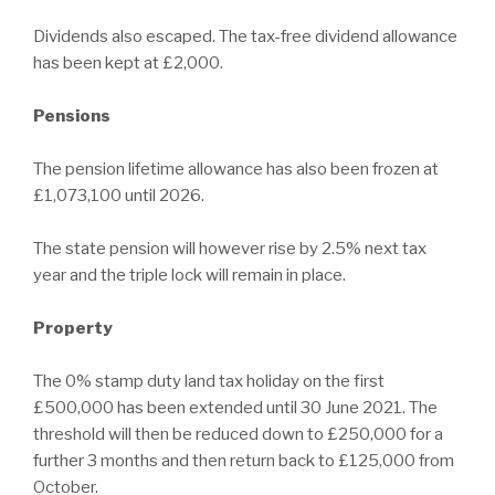
Dividends also escaped. The tax-free dividend allowance
has been kept at £2,000.
Pensions
The pension lifetime allowance has also been frozen at
£1,073,100 until 2026.
The state pension will however rise by 2.5% next tax
year and the triple lock will remain in place.
Property
The 0% stamp duty land tax holiday on the first
£500,000 has been extended until 30 June 2021. The
threshold will then be reduced down to £250,000 for a
further 3 months and then return back to £125,000 from
October.