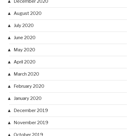
December 2020
August 2020
July 2020
June 2020
May 2020
April 2020
March 2020
February 2020
January 2020
December 2019
November 2019
October 2019