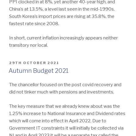
PPI clocked in at 8%, yet another 40-year high, and
China’s at 13.5%, a level last seen in the mid-1990s.
South Korea’s import prices are rising at 35.8%, the
fastest rate since 2008.
In short, current inflation increasingly appears neither
transitory nor local.
POSTED
29TH OCTOBER 2021
ON
Autumn Budget 2021
The chancellor focused on the post covid recovery and
did not tinker much with pensions and investments.
The key measure that we already knew about was the
1.25% increase to National Insurance and Dividend rates
which will come into effect in April 2022. Due to
Government IT constraints it will initially be collected via
NI and in April 2023 it will be a separate tax called the