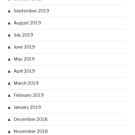
September 2019
August 2019
July 2019
June 2019
May 2019
April 2019
March 2019
February 2019
January 2019
December 2018
November 2018