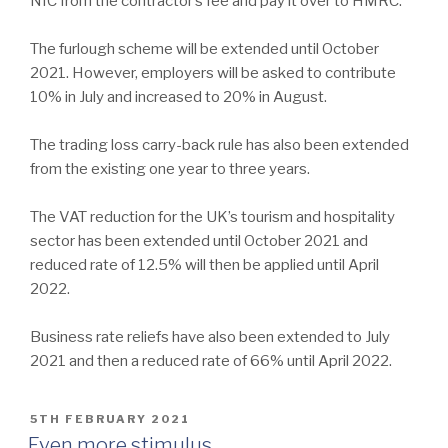
NIC from the contractor’s fee and pay it over to HMRC.
The furlough scheme will be extended until October
2021. However, employers will be asked to contribute
10% in July and increased to 20% in August.
The trading loss carry-back rule has also been extended
from the existing one year to three years.
The VAT reduction for the UK’s tourism and hospitality
sector has been extended until October 2021 and
reduced rate of 12.5% will then be applied until April
2022.
Business rate reliefs have also been extended to July
2021 and then a reduced rate of 66% until April 2022.
POSTED
5TH FEBRUARY 2021
ON
Even more stimulus