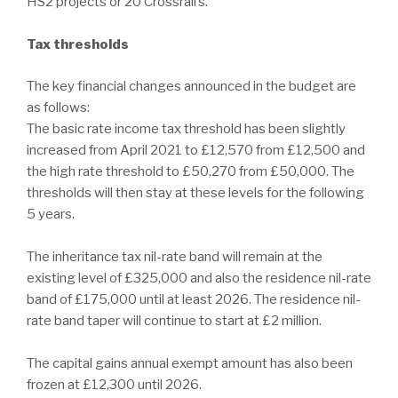
HS2 projects or 20 Crossrail’s.
Tax thresholds
The key financial changes announced in the budget are
as follows:
The basic rate income tax threshold has been slightly
increased from April 2021 to £12,570 from £12,500 and
the high rate threshold to £50,270 from £50,000. The
thresholds will then stay at these levels for the following
5 years.
The inheritance tax nil-rate band will remain at the
existing level of £325,000 and also the residence nil-rate
band of £175,000 until at least 2026. The residence nil-
rate band taper will continue to start at £2 million.
The capital gains annual exempt amount has also been
frozen at £12,300 until 2026.