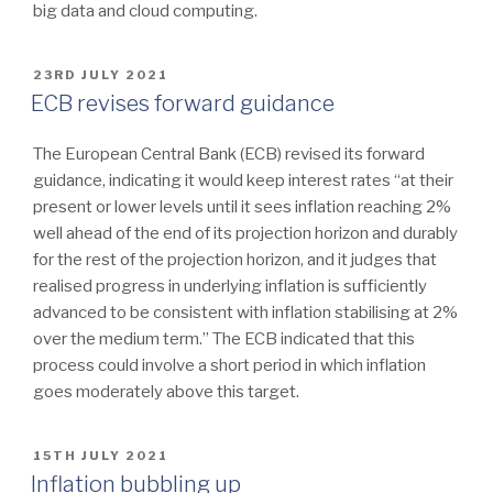
big data and cloud computing.
POSTED
23RD JULY 2021
ON
ECB revises forward guidance
The European Central Bank (ECB) revised its forward
guidance, indicating it would keep interest rates “at their
present or lower levels until it sees inflation reaching 2%
well ahead of the end of its projection horizon and durably
for the rest of the projection horizon, and it judges that
realised progress in underlying inflation is sufficiently
advanced to be consistent with inflation stabilising at 2%
over the medium term.” The ECB indicated that this
process could involve a short period in which inflation
goes moderately above this target.
POSTED
15TH JULY 2021
ON
Inflation bubbling up