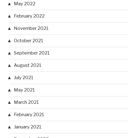
May 2022
February 2022
November 2021
October 2021
September 2021
August 2021
July 2021
May 2021
March 2021
February 2021
January 2021