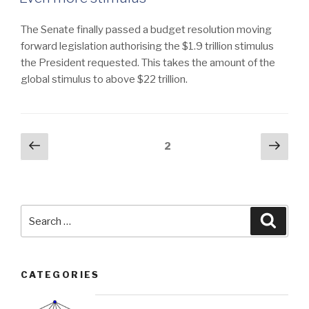
The Senate finally passed a budget resolution moving
forward legislation authorising the $1.9 trillion stimulus
the President requested. This takes the amount of the
global stimulus to above $22 trillion.
Posts
Previous
Next
Page
2
page
pag
navigation
Search
Searc
for:
CATEGORIES