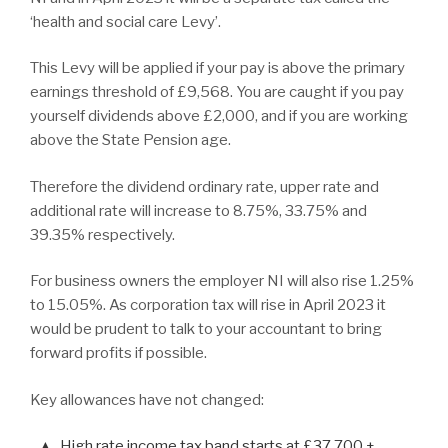
‘health and social care Levy’.
This Levy will be applied if your pay is above the primary
earnings threshold of £9,568. You are caught if you pay
yourself dividends above £2,000, and if you are working
above the State Pension age.
Therefore the dividend ordinary rate, upper rate and
additional rate will increase to 8.75%, 33.75% and
39.35% respectively.
For business owners the employer NI will also rise 1.25%
to 15.05%. As corporation tax will rise in April 2023 it
would be prudent to talk to your accountant to bring
forward profits if possible.
Key allowances have not changed:
High rate income tax band starts at £37,700 +