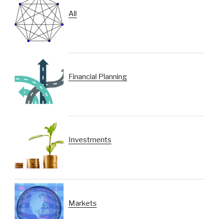
All
Financial Planning
Investments
Markets