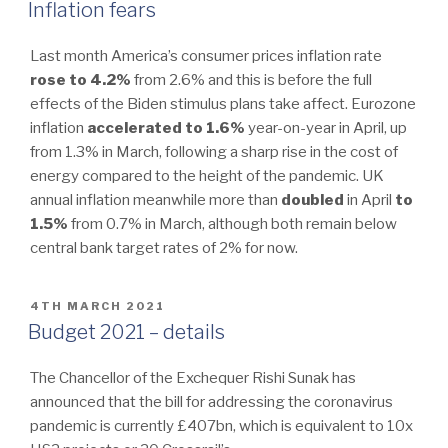
ON
Inflation fears
Last month America’s consumer prices inflation rate
rose to 4.2%
from 2.6% and this is before the full
effects of the Biden stimulus plans take affect. Eurozone
inflation
accelerated to
1.6%
year-on-year in April, up
from 1.3% in March, following a sharp rise in the cost of
energy compared to the height of the pandemic. UK
annual inflation meanwhile more than
doubled
in April
to
1.5%
from 0.7% in March, although both remain below
central bank target rates of 2% for now.
POSTED
4TH MARCH 2021
ON
Budget 2021 – details
The Chancellor of the Exchequer Rishi Sunak has
announced that the bill for addressing the coronavirus
pandemic is currently £407bn, which is equivalent to 10x