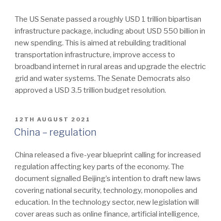
The US Senate passed a roughly USD 1 trillion bipartisan
infrastructure package, including about USD 550 billion in
new spending. This is aimed at rebuilding traditional
transportation infrastructure, improve access to
broadband internet in rural areas and upgrade the electric
grid and water systems. The Senate Democrats also
approved a USD 3.5 trillion budget resolution.
POSTED
12TH AUGUST 2021
ON
China – regulation
China released a five-year blueprint calling for increased
regulation affecting key parts of the economy. The
document signalled Beijing’s intention to draft new laws
covering national security, technology, monopolies and
education. In the technology sector, new legislation will
cover areas such as online finance, artificial intelligence,