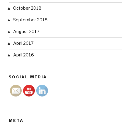
October 2018
September 2018
August 2017
April 2017
April 2016
SOCIAL MEDIA
META