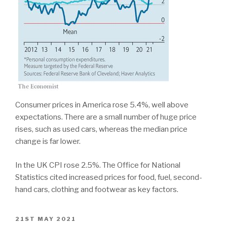
Consumer prices in America rose 5.4%, well above
expectations. There are a small number of huge price
rises, such as used cars, whereas the median price
change is far lower.
In the UK CPI rose 2.5%. The Office for National
Statistics cited increased prices for food, fuel, second-
hand cars, clothing and footwear as key factors.
POSTED
21ST MAY 2021