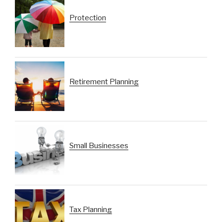
Protection
Retirement Planning
Small Businesses
Tax Planning