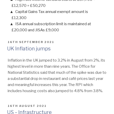
£12,570 = £50,270
Capital Gains Tax annual exempt amount is
£12,300
ISA annual subscription limit is maintained at
£20,000 and JISAs £9,000
POSTED
16TH SEPTEMBER 2021
ON
UK Inflation jumps
Inflation in the UK jumped to 3.2% in August from 2%, its
highest level in more than nine years. The Office for
National Statistics said that much of the spike was due to
a substantial drop in restaurant and café prices last year
and meaningful increases this year. The RPI which
includes housing costs also jumped to 4.8% from 3.8%.
POSTED
16TH AUGUST 2021
ON
US – Infrastructure